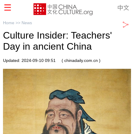
Home >>
News
Culture Insider: Teachers'
Day in ancient China
Updated: 2024-09-10 09:51
( chinadaily.com.cn )