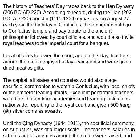
The history of Teachers' Day traces back to the Han Dynasty
(206 BC-AD 220). According to record, during the Han (202
BC–AD 220) and Jin (1115-1234) dynasties, on August 27
each year, the birthday of Confucius, the emperor would go
to Confucius' temple and pay tribute to the ancient
philosopher followed by court officials, and would also invite
royal teachers to the imperial court for a banquet.
Local officials followed the court, and on this day, teachers
around the nation enjoyed a day's vacation and were given
dried meat as gifts.
The capital, all states and counties would also stage
sacrificial ceremonies to worship Confucius, with local chiefs
or the emperor leading rituals. Excellent-performed teachers
would be chosen from academies and learning institutions
nationwide, reporting to the royal court and given 500
liang
(两) silver coins as awards.
Until the Qing Dynasty (1644-1911), the sacrificial ceremony,
on August 27, was of a larger scale. The teachers' salaries in
schools and academies around the nation were raised, and