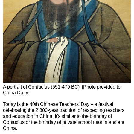
A portrait of Confucius (551-479 BC) [Photo provided to
China Daily]
Today is the 40th Chinese Teachers' Day – a festival
celebrating the 2,300-year tradition of respecting teachers
and education in China. It's similar to the birthday of
Confucius or the birthday of private school tutor in ancient
China.