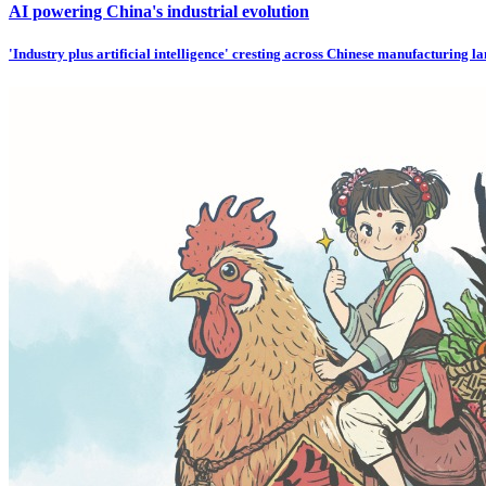
AI powering China's industrial evolution
'Industry plus artificial intelligence' cresting across Chinese manufacturing l