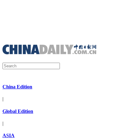
China Edition
|
Global Edition
|
ASIA