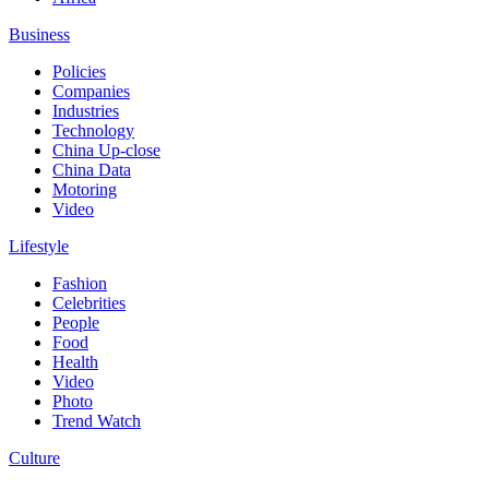
Business
Policies
Companies
Industries
Technology
China Up-close
China Data
Motoring
Video
Lifestyle
Fashion
Celebrities
People
Food
Health
Video
Photo
Trend Watch
Culture