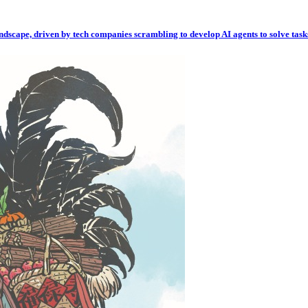
andscape, driven by tech companies scrambling to develop AI agents to solve task