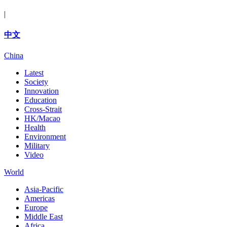
|
中文
China
Latest
Society
Innovation
Education
Cross-Strait
HK/Macao
Health
Environment
Military
Video
World
Asia-Pacific
Americas
Europe
Middle East
Africa