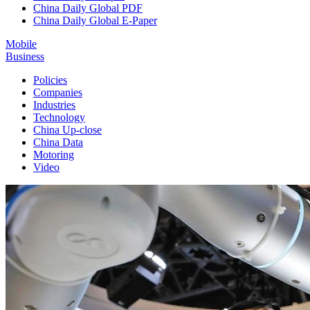
China Daily Global PDF
China Daily Global E-Paper
Mobile
Business
Policies
Companies
Industries
Technology
China Up-close
China Data
Motoring
Video