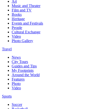
Art
Music and Theater
Film and TV
Books
Heritage
Events and Festivals
People
Cultural Exchange
Video
Photo Gallery
Travel
News
City Tours
Guides and Tips
My Footprints
Around the World
Features
Photo
Video
Sports
Soccer
Basketball