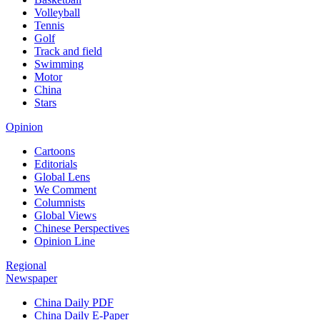
Volleyball
Tennis
Golf
Track and field
Swimming
Motor
China
Stars
Opinion
Cartoons
Editorials
Global Lens
We Comment
Columnists
Global Views
Chinese Perspectives
Opinion Line
Regional
Newspaper
China Daily PDF
China Daily E-Paper